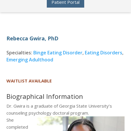
Patient Portal
Rebecca Gwira, PhD
Specialties:
Binge Eating Disorder
,
Eating Disorders
,
Emerging Adulthood
WAITLIST AVAILABLE
Biographical Information
Dr. Gwira is a graduate of Georgia State University’s
counseling psychology doctoral program.
She
completed