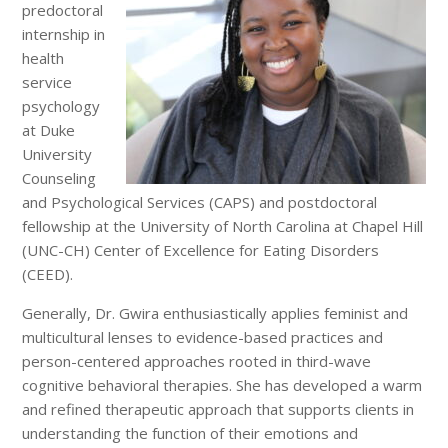
predoctoral
internship in
health
service
psychology
at Duke
University
Counseling
and Psychological Services (CAPS) and postdoctoral
fellowship at the University of North Carolina at Chapel Hill
(UNC-CH) Center of Excellence for Eating Disorders
(CEED).
Generally, Dr. Gwira enthusiastically applies feminist and
multicultural lenses to evidence-based practices and
person-centered approaches rooted in third-wave
cognitive behavioral therapies. She has developed a warm
and refined therapeutic approach that supports clients in
understanding the function of their emotions and