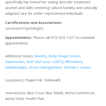
specifically has honed her eating disorder treatment
acumen and skills centering cultural humility and culturally
adapted care for under-represented individuals.
Certifications and Associations:
Liscensed Psychologist
Appointments:
Please call 919-929-1227 to schedule
appointments.
Additional Issues:
Anxiety
,
Body Image Issues
,
Depression
,
Grief and Loss
,
LGBTQ Affirmative
,
Relationships
,
Stress Management
,
Women's Issues
Location(s): Chapel Hill, Telehealth
Insurance(s): Blue Cross Blue Shield, Aetna Commercial ,
Aetna State Health Plan