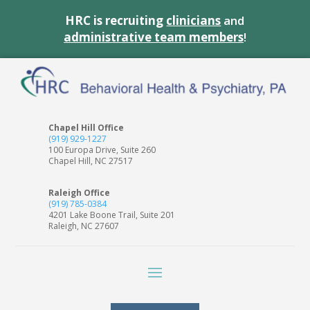
HRC is recruiting
clinicians
and
administrative team members
!
Chapel Hill Office
(919) 929-1227
100 Europa Drive, Suite 260
Chapel Hill, NC 27517
Raleigh Office
(919) 785-0384
4201 Lake Boone Trail, Suite 201
Raleigh, NC 27607