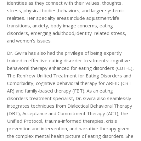
identities as they connect with their values, thoughts,
stress, physical bodies,behaviors, and larger systemic
realities. Her specialty areas include adjustment/life
transitions, anxiety, body image concerns, eating
disorders, emerging adulthood,identity-related stress,
and women’s issues.
Dr. Gwira has also had the privilege of being expertly
trained in effective eating disorder treatments: cognitive
behavioral therapy enhanced for eating disorders (CBT-E),
The Renfrew Unified Treatment for Eating Disorders and
Comorbidity, cognitive behavioral therapy for ARFID (CBT-
AR) and family-based therapy (FBT). As an eating
disorders treatment specialist, Dr. Gwira also seamlessly
integrates techniques from Dialectical Behavioral Therapy
(DBT), Acceptance and Commitment Therapy (ACT), the
Unified Protocol, trauma-informed therapies, crisis
prevention and intervention, and narrative therapy given
the complex mental health picture of eating disorders. She