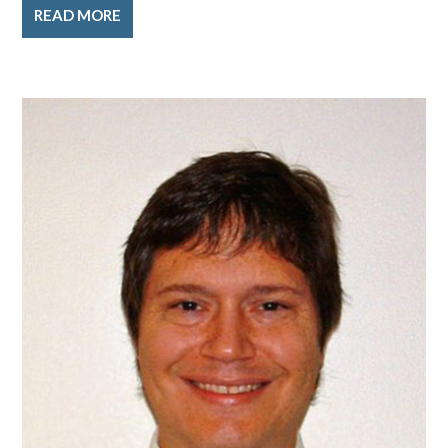
READ MORE