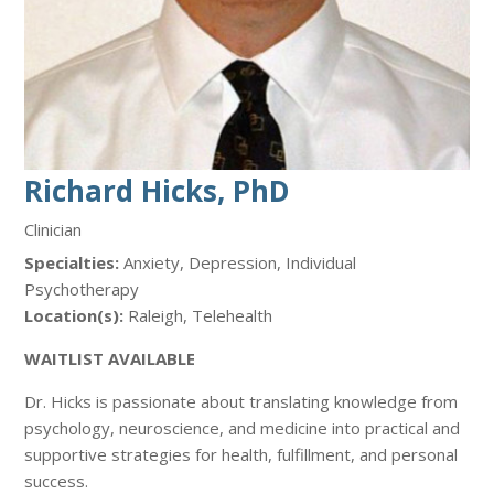
Richard Hicks, PhD
Clinician
Specialties:
Anxiety, Depression, Individual
Psychotherapy
Location(s):
Raleigh, Telehealth
WAITLIST AVAILABLE
Dr. Hicks is passionate about translating knowledge from
psychology, neuroscience, and medicine into practical and
supportive strategies for health, fulfillment, and personal
success.