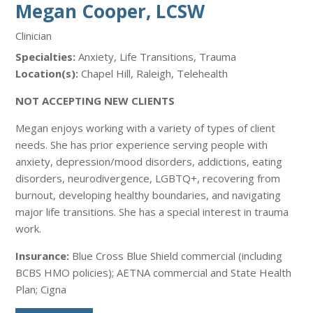
Megan Cooper, LCSW
Clinician
Specialties:
Anxiety, Life Transitions, Trauma
Location(s):
Chapel Hill, Raleigh, Telehealth
NOT ACCEPTING NEW CLIENTS
Megan enjoys working with a variety of types of client
needs. She has prior experience serving people with
anxiety, depression/mood disorders, addictions, eating
disorders, neurodivergence, LGBTQ+, recovering from
burnout, developing healthy boundaries, and navigating
major life transitions. She has a special interest in trauma
work.
Insurance:
Blue Cross Blue Shield commercial (including
BCBS HMO policies); AETNA commercial and State Health
Plan; Cigna