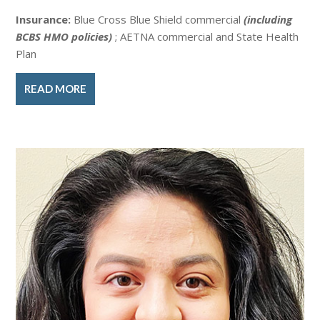
Insurance:
Blue Cross Blue Shield commercial
(including
BCBS HMO policies)
; AETNA commercial and State Health
Plan
READ MORE