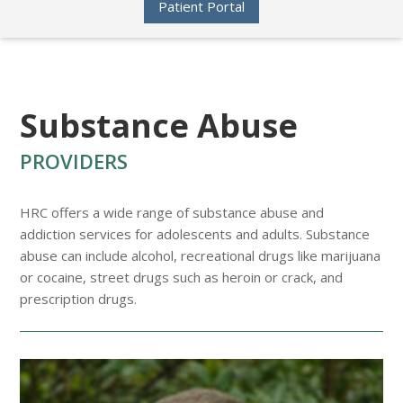
Patient Portal
Substance Abuse
PROVIDERS
HRC offers a wide range of substance abuse and
addiction services for adolescents and adults. Substance
abuse can include alcohol, recreational drugs like marijuana
or cocaine, street drugs such as heroin or crack, and
prescription drugs.