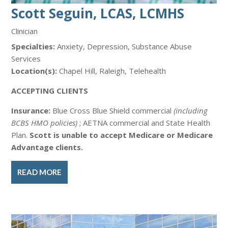
Scott Seguin, LCAS, LCMHS
Clinician
Specialties:
Anxiety, Depression, Substance Abuse
Services
Location(s):
Chapel Hill, Raleigh, Telehealth
ACCEPTING CLIENTS
Insurance:
Blue Cross Blue Shield commercial
(including
BCBS HMO policies)
; AETNA commercial and State Health
Plan.
Scott is unable to accept Medicare or Medicare
Advantage clients.
READ MORE