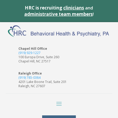
HRC is recruiting
clinicians
and
administrative team members
!
Chapel Hill Office
(919) 929-1227
100 Europa Drive, Suite 260
Chapel Hill, NC 27517
Raleigh Office
(919) 785-0384
4201 Lake Boone Trail, Suite 201
Raleigh, NC 27607