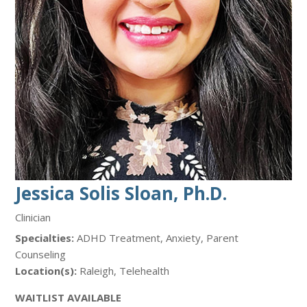
Jessica Solis Sloan, Ph.D.
Clinician
Specialties:
ADHD Treatment, Anxiety, Parent
Counseling
Location(s):
Raleigh, Telehealth
WAITLIST AVAILABLE