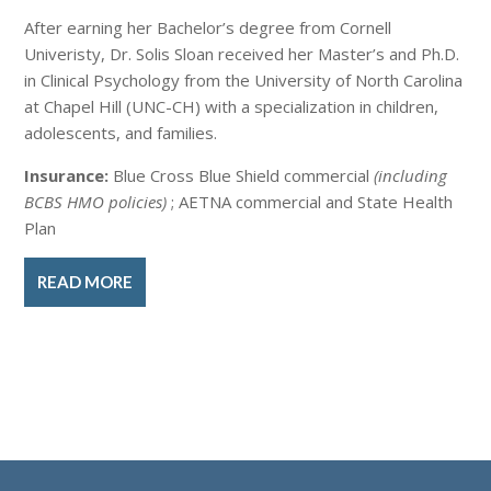
After earning her Bachelor’s degree from Cornell
Univeristy, Dr. Solis Sloan received her Master’s and Ph.D.
in Clinical Psychology from the University of North Carolina
at Chapel Hill (UNC-CH) with a specialization in children,
adolescents, and families.
Insurance:
Blue Cross Blue Shield commercial
(including
BCBS HMO policies)
; AETNA commercial and State Health
Plan
READ MORE