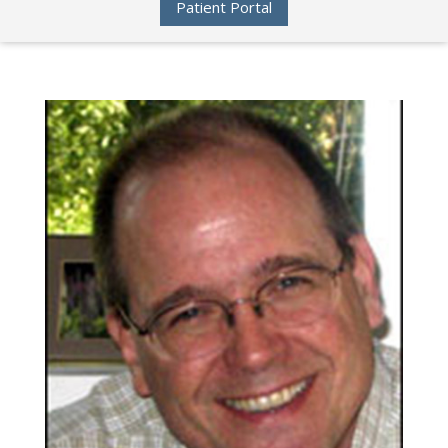
Patient Portal