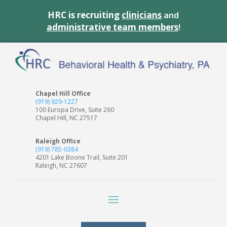
HRC is recruiting
clinicians
and
administrative team members
!
Chapel Hill Office
(919) 929-1227
100 Europa Drive, Suite 260
Chapel Hill, NC 27517
Raleigh Office
(919) 785-0384
4201 Lake Boone Trail, Suite 201
Raleigh, NC 27607