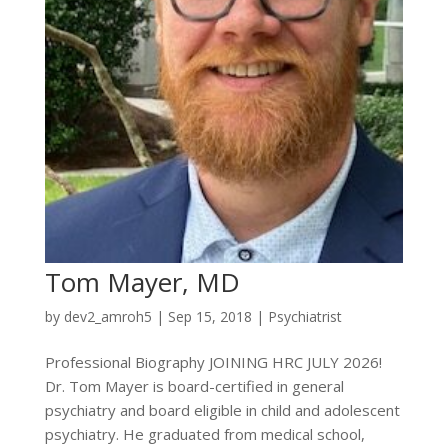
Tom Mayer, MD
by
dev2_amroh5
|
Sep 15, 2018
|
Psychiatrist
Professional Biography JOINING HRC JULY 2026!
Dr. Tom Mayer is board-certified in general
psychiatry and board eligible in child and adolescent
psychiatry. He graduated from medical school,