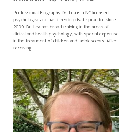
Professional Biography Dr. Lea is a NC licensed
psychologist and has been in private practice since
2000. Dr. Lea has broad training in the areas of
clinical and health psychology, with special expertise
in the treatment of children and adolescents. After
receiving...