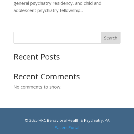
general psychiatry residency, and child and
adolescent psychiatry fellowship...
Search
Recent Posts
Recent Comments
No comments to show.
© 2025 HRC Behavioral Health & Psychiatry, PA
Patient Portal