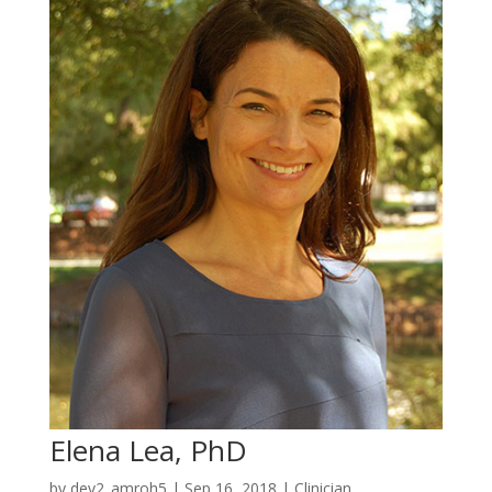
Elena Lea, PhD
by
dev2_amroh5
|
Sep 16, 2018
|
Clinician