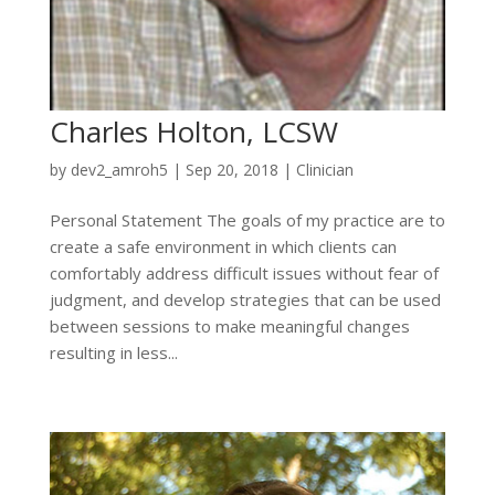
Charles Holton, LCSW
by
dev2_amroh5
|
Sep 20, 2018
|
Clinician
Personal Statement The goals of my practice are to
create a safe environment in which clients can
comfortably address difficult issues without fear of
judgment, and develop strategies that can be used
between sessions to make meaningful changes
resulting in less...