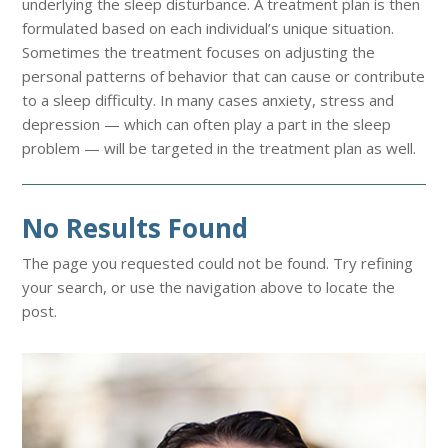
underlying the sleep disturbance. A treatment plan is then
formulated based on each individual’s unique situation.
Sometimes the treatment focuses on adjusting the
personal patterns of behavior that can cause or contribute
to a sleep difficulty. In many cases anxiety, stress and
depression — which can often play a part in the sleep
problem — will be targeted in the treatment plan as well.
No Results Found
The page you requested could not be found. Try refining
your search, or use the navigation above to locate the
post.