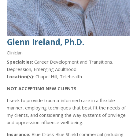
Glenn Ireland, Ph.D.
Clinician
Specialties:
Career Development and Transitions,
Depression, Emerging Adulthood
Location(s):
Chapel Hill, Telehealth
NOT ACCEPTING NEW CLIENTS
I seek to provide trauma-informed care in a flexible
manner, employing techniques that best fit the needs of
my clients, and considering the way systems of privilege
and oppression influence well-being.
Insurance:
Blue Cross Blue Shield commercial (including