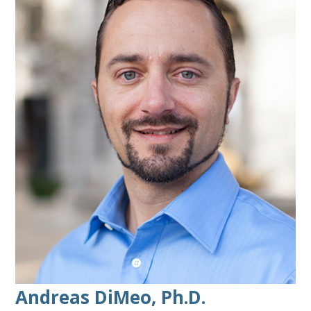
Andreas DiMeo, Ph.D.