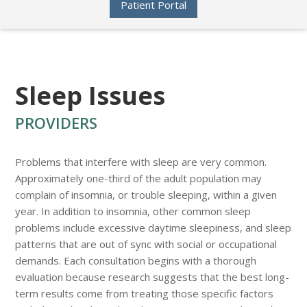
Patient Portal
Sleep Issues
PROVIDERS
Problems that interfere with sleep are very common.
Approximately one-third of the adult population may
complain of insomnia, or trouble sleeping, within a given
year. In addition to insomnia, other common sleep
problems include excessive daytime sleepiness, and sleep
patterns that are out of sync with social or occupational
demands. Each consultation begins with a thorough
evaluation because research suggests that the best long-
term results come from treating those specific factors