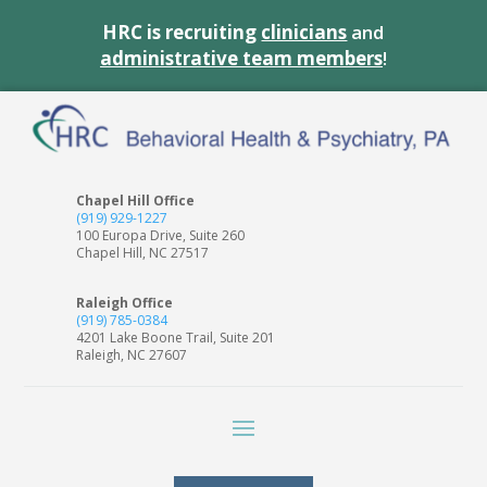
HRC is recruiting
clinicians
and
administrative team members
!
Chapel Hill Office
(919) 929-1227
100 Europa Drive, Suite 260
Chapel Hill, NC 27517
Raleigh Office
(919) 785-0384
4201 Lake Boone Trail, Suite 201
Raleigh, NC 27607