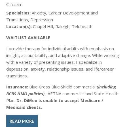
Clinician
Specialties:
Anxiety, Career Development and
Transitions, Depression
Location(s):
Chapel Hill, Raleigh, Telehealth
WAITLIST AVAILABLE
I provide therapy for individual adults with emphasis on
insight, accountability, and adaptive change. While working
with a variety of presenting issues, I specialize in
depression, anxiety, relationship issues, and life/career
transitions.
Insurance:
Blue Cross Blue Shield commercial
(including
BCBS HMO policies)
; AETNA commercial and State Health
Plan.
Dr. DiMeo is unable to accept Medicare /
Medicaid clients.
READ MORE