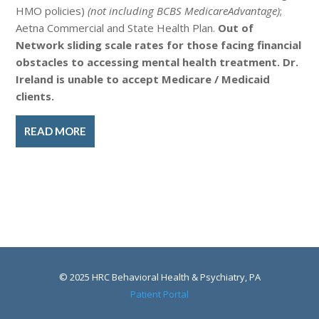
HMO policies)
(not including BCBS MedicareAdvantage)
;
Aetna Commercial and State Health Plan.
Out of
Network sliding scale rates for those facing financial
obstacles to accessing mental health treatment. Dr.
Ireland is unable to accept Medicare / Medicaid
clients.
READ MORE
© 2025 HRC Behavioral Health & Psychiatry, PA
Patient Portal