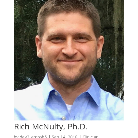
Rich McNulty, Ph.D.
by
dev2_amroh5
|
Sep 14, 2018
|
Clinician