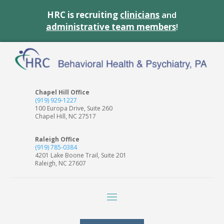
HRC is recruiting
clinicians
and
administrative team members
!
Chapel Hill Office
(919) 929-1227
100 Europa Drive, Suite 260
Chapel Hill, NC 27517
Raleigh Office
(919) 785-0384
4201 Lake Boone Trail, Suite 201
Raleigh, NC 27607