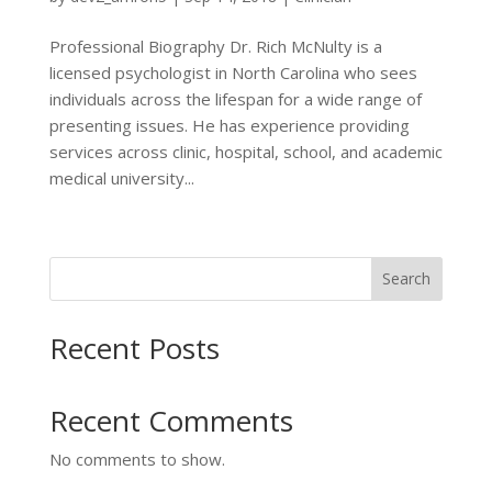
Professional Biography Dr. Rich McNulty is a
licensed psychologist in North Carolina who sees
individuals across the lifespan for a wide range of
presenting issues. He has experience providing
services across clinic, hospital, school, and academic
medical university...
Search
Recent Posts
Recent Comments
No comments to show.