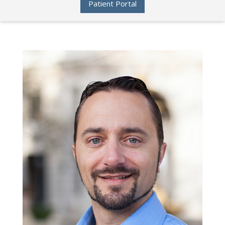
Patient Portal