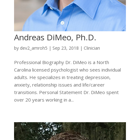
Andreas DiMeo, Ph.D.
by
dev2_amroh5
|
Sep 23, 2018
|
Clinician
Professional Biography Dr. DiMeo is a North
Carolina licensed psychologist who sees individual
adults. He specializes in treating depression,
anxiety, relationship issues and life/career
transitions. Personal Statement Dr. DiMeo spent
over 20 years working in a...